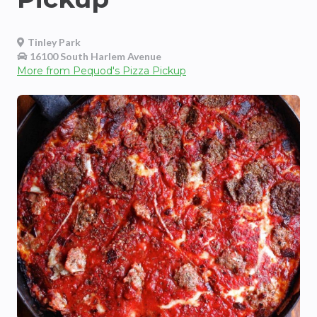
Tinley Park
16100 South Harlem Avenue
More from
Pequod's Pizza Pickup