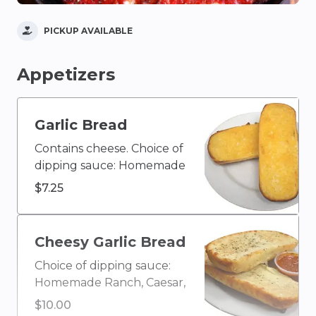
PICKUP AVAILABLE
Appetizers
Garlic Bread
Contains cheese. Choice of
dipping sauce: Homemade
Ranch, Caesar, Blue
$7.25
Cheese, Olive Oil & Vinegar,
Buffalo, Ketchup, House
Homemade Italian, Creamy
Cheesy Garlic Bread
Garlic, Honey Mustard,
Choice of dipping sauce:
BBQ, or Marinara
Homemade Ranch, Caesar,
Blue Cheese, Olive Oil &
$10.00