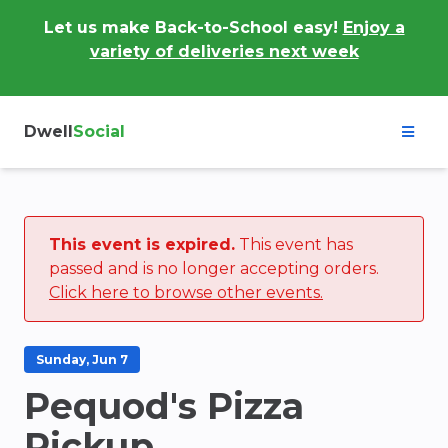
Let us make Back-to-School easy!
Enjoy a
variety of deliveries next week
Dwell
Social
This event is expired.
This event has
passed and is no longer accepting orders.
Click here to browse other events.
Sunday, Jun 7
Pequod's Pizza
Pickup