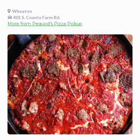
Wheaton
401 S. County Farm Rd.
More from
Pequod's Pizza Pickup