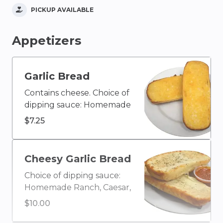
PICKUP AVAILABLE
Appetizers
Garlic Bread
Contains cheese. Choice of
dipping sauce: Homemade
Ranch, Caesar, Blue
$7.25
Cheese, Olive Oil & Vinegar,
Buffalo, Ketchup, House
Homemade Italian, Creamy
Cheesy Garlic Bread
Garlic, Honey Mustard,
Choice of dipping sauce:
BBQ, or Marinara
Homemade Ranch, Caesar,
Blue Cheese, Olive Oil &
$10.00
Vinegar, Buffalo, Ketchup,