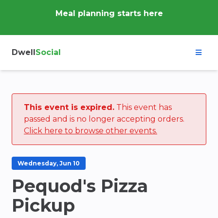
Meal planning starts here
Dwell
Social
This event is expired.
This event has
passed and is no longer accepting orders.
Click here to browse other events.
Wednesday, Jun 10
Pequod's Pizza
Pickup