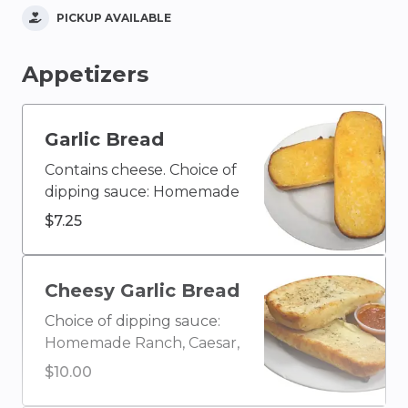
PICKUP AVAILABLE
Appetizers
Garlic Bread
Contains cheese. Choice of
dipping sauce: Homemade
Ranch, Caesar, Blue
$7.25
Cheese, Olive Oil & Vinegar,
Buffalo, Ketchup, House
Homemade Italian, Creamy
Cheesy Garlic Bread
Garlic, Honey Mustard,
Choice of dipping sauce:
BBQ, or Marinara
Homemade Ranch, Caesar,
Blue Cheese, Olive Oil &
$10.00
Vinegar, Buffalo, Ketchup,