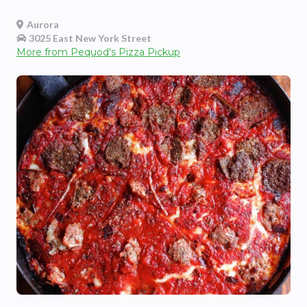
Aurora
3025 East New York Street
More from
Pequod's Pizza Pickup