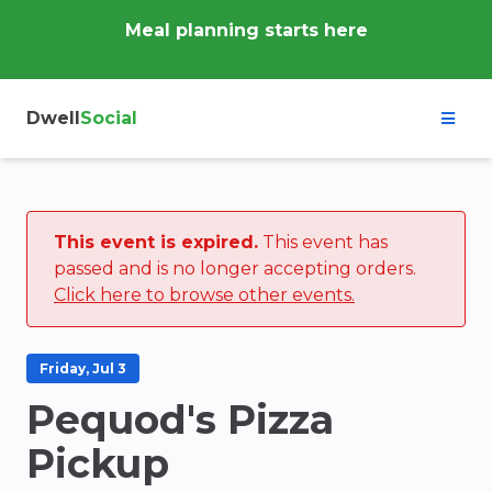
Meal planning starts here
Dwell
Social
This event is expired.
This event has
passed and is no longer accepting orders.
Click here to browse other events.
Friday, Jul 3
Pequod's Pizza
Pickup