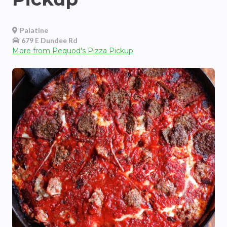
Palatine
679 E Dundee Rd
More from
Pequod's Pizza Pickup