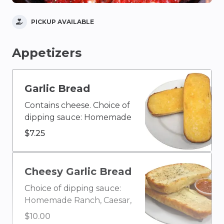
PICKUP AVAILABLE
Appetizers
Garlic Bread
Contains cheese. Choice of
dipping sauce: Homemade
Ranch, Caesar, Blue
$7.25
Cheese, Olive Oil & Vinegar,
Buffalo, Ketchup, House
Homemade Italian, Creamy
Cheesy Garlic Bread
Garlic, Honey Mustard,
Choice of dipping sauce:
BBQ, or Marinara
Homemade Ranch, Caesar,
Blue Cheese, Olive Oil &
$10.00