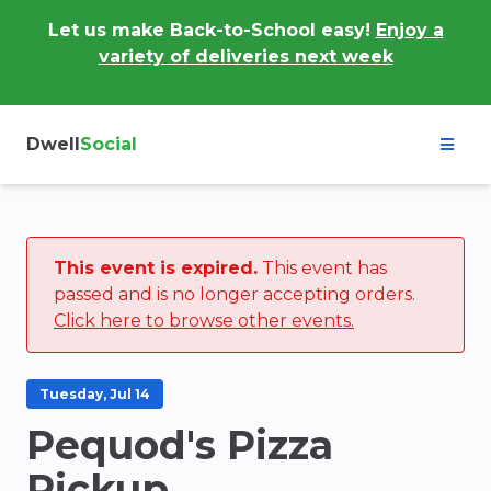
Let us make Back-to-School easy!
Enjoy a
variety of deliveries next week
Dwell
Social
This event is expired.
This event has
passed and is no longer accepting orders.
Click here to browse other events.
Tuesday, Jul 14
Pequod's Pizza
Pickup