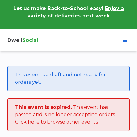
Let us make Back-to-School easy!
Enjoy a
variety of deliveries next week
Dwell
Social
This event is a draft and not ready for
orders yet.
This event is expired.
This event has
passed and is no longer accepting orders.
Click here to browse other events.