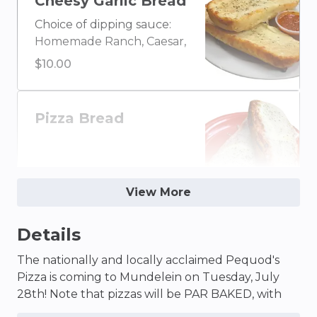
Cheesy Garlic Bread
Garlic, Honey Mustard,
Choice of dipping sauce:
BBQ, or Marinara
Homemade Ranch, Caesar,
Blue Cheese, Olive Oil &
$10.00
Vinegar, Buffalo, Ketchup,
House Homemade Italian,
Creamy Garlic, Honey
Pizza Bread
Mustard, BBQ, or Marinara
$10.00
View More
Details
Wings (Half)
5 wings. Wing sauce
The nationally and locally acclaimed Pequod's
choice: Buffalo, BBQ, or
Pizza is coming to Mundelein on Tuesday, July
Plain. Dipping sauce
28th! Note that pizzas will be PAR BAKED, with
$12.25
choice: Homemade Ranch
Pequod’s world-famous caramelized crust and