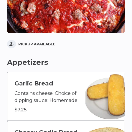
PICKUP AVAILABLE
Appetizers
Garlic Bread
Contains cheese. Choice of
dipping sauce: Homemade
Ranch, Caesar, Blue
$7.25
Cheese, Olive Oil & Vinegar,
Buffalo, Ketchup, House
Homemade Italian, Creamy