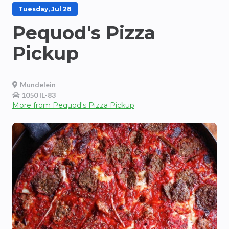
Tuesday, Jul 28
Pequod's Pizza
Pickup
Mundelein
1050 IL-83
More from
Pequod's Pizza Pickup