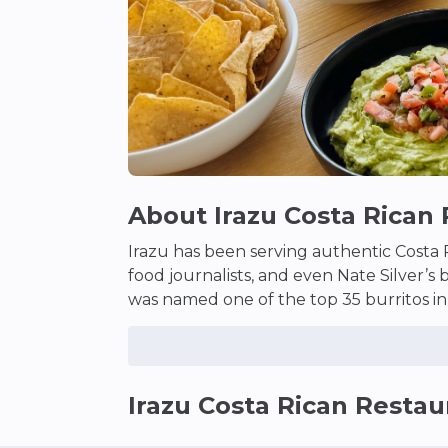
About
Irazu Costa Rican
Irazu has been serving authentic Costa R
food journalists, and even Nate Silver’s 
was named one of the top 35 burritos in
deliveries through flavor alone–even in 
delivered to your door. And the milksha
Irazu Costa Rican Restau