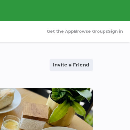
Get the App
Browse Groups
Sign in
Invite a Friend