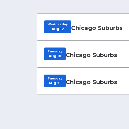
Wednesday
Chicago Suburbs
Aug 12
Tuesday
Chicago Suburbs
Aug 18
Tuesday
Chicago Suburbs
Aug 25