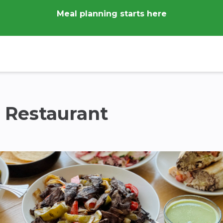
Meal planning starts here
n Restaurant