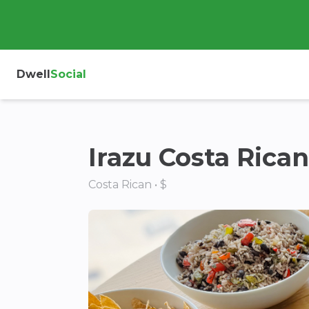
Dwell
Social
Irazu Costa Rica
Costa Rican • $