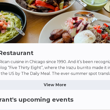
 Restaurant
ican cuisine in Chicago since 1990. And it’s been recogni
blog “Five Thirty Eight”, where the Irazu burrito made it 
 the US by The Daily Meal. The ever-summer spot transla
the dead of Chicago winter. The “gallo pinto” salsa brings
View More
kes? They’ll transport you to Costa Rica with one sip–no
rant
's upcoming events