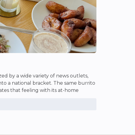
zed by a wide variety of news outlets,
into a national bracket. The same burrito
tes that feeling with its at-home
 brightness to any of the dishes
 passport needed.